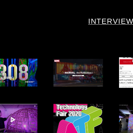
INTERVIE