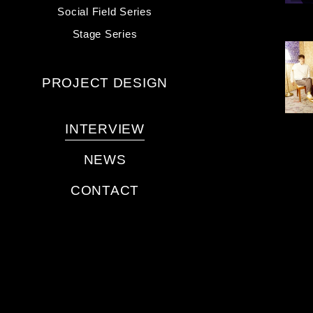
Social Field Series
Stage Series
PROJECT DESIGN
INTERVIEW
NEWS
CONTACT