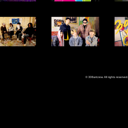
© 308artcrew. All rights reserved