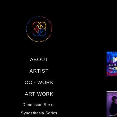
ABOUT
ARTIST
CO - WORK
ART WORK
Dimension Series
Synesthesia Series