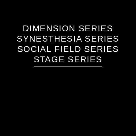
DIMENSION SERIES
SYNESTHESIA SERIES
SOCIAL FIELD SERIES
STAGE SERIES