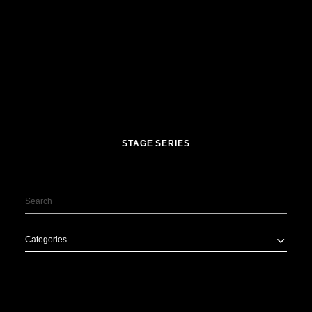
STAGE SERIES
Categories