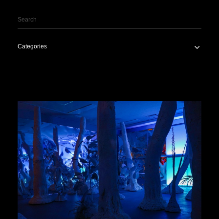
Categories