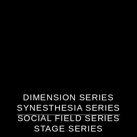
DIMENSION SERIES
SYNESTHESIA SERIES
SOCIAL FIELD SERIES
STAGE SERIES