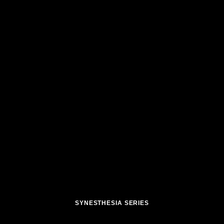
SYNESTHESIA SERIES